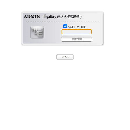
gallery
(행사사진갤러리)
SAFE MODE